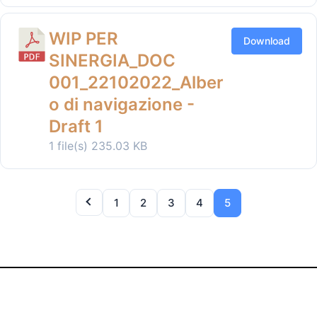
WIP PER
Download
SINERGIA_DOC
001_22102022_Alber
o di navigazione -
Draft 1
1 file(s)
235.03 KB
1
2
3
4
5