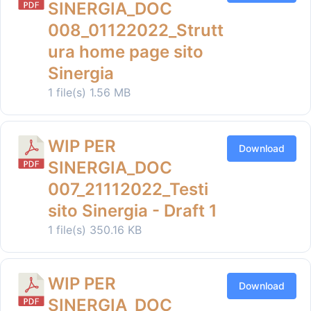
SINERGIA_DOC
008_01122022_Strutt
ura home page sito
Sinergia
1 file(s)
1.56 MB
WIP PER
Download
SINERGIA_DOC
007_21112022_Testi
sito Sinergia - Draft 1
1 file(s)
350.16 KB
WIP PER
Download
SINERGIA_DOC