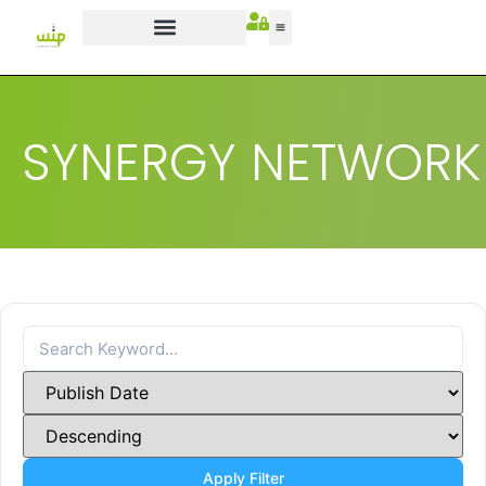
SYNERGY NETWORK
Apply Filter