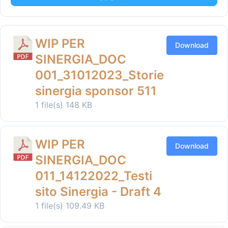
WIP PER
Download
SINERGIA_DOC
001_31012023_Storie
sinergia sponsor 511
1 file(s)
148 KB
WIP PER
Download
SINERGIA_DOC
011_14122022_Testi
sito Sinergia - Draft 4
1 file(s)
109.49 KB