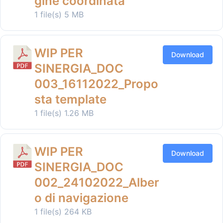
gine coordinata
1 file(s)
5 MB
WIP PER
Download
SINERGIA_DOC
003_16112022_Propo
sta template
1 file(s)
1.26 MB
WIP PER
Download
SINERGIA_DOC
002_24102022_Alber
o di navigazione
1 file(s)
264 KB