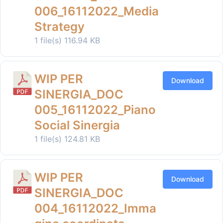
006_16112022_Media
Strategy
1 file(s)
116.94 KB
WIP PER
Download
SINERGIA_DOC
005_16112022_Piano
Social Sinergia
1 file(s)
124.81 KB
WIP PER
Download
SINERGIA_DOC
004_16112022_Imma