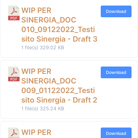
WIP PER
Download
SINERGIA_DOC
010_09122022_Testi
sito Sinergia - Draft 3
1 file(s)
329.02 KB
WIP PER
Download
SINERGIA_DOC
009_01122022_Testi
sito Sinergia - Draft 2
1 file(s)
325.24 KB
WIP PER
Download