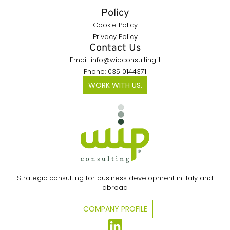
Policy
Cookie Policy
Privacy Policy
Contact Us
Email: info@wipconsulting.it
Phone: 035 0144371
WORK WITH US.
Strategic consulting for business development in Italy and
abroad
COMPANY PROFILE