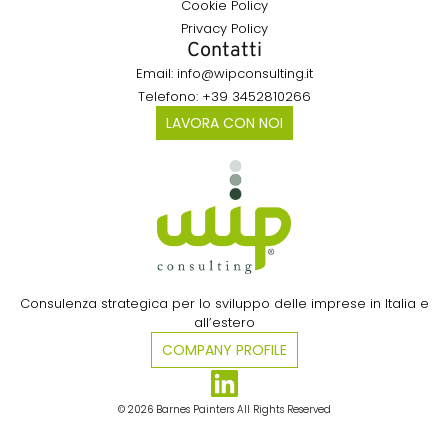
Cookie Policy
Privacy Policy
Contatti
Email: info@wipconsulting.it
Telefono: +39 3452810266
LAVORA CON NOI
Consulenza strategica per lo sviluppo delle imprese in Italia e
all’estero​
COMPANY PROFILE
© 2026 Barnes Painters All Rights Reserved