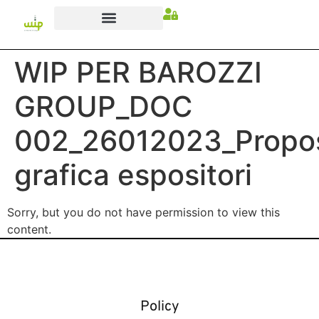
WIP PER BAROZZI
GROUP_DOC
002_26012023_Propo
grafica espositori
Sorry, but you do not have permission to view this
content.
Policy