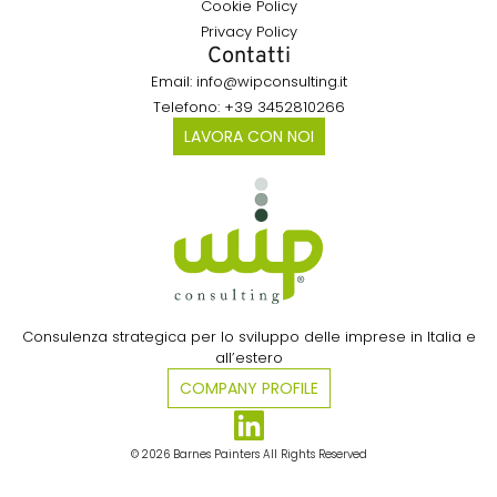
Cookie Policy
Privacy Policy
Contatti
Email: info@wipconsulting.it
Telefono: +39 3452810266
LAVORA CON NOI
Consulenza strategica per lo sviluppo delle imprese in Italia e
all’estero​
COMPANY PROFILE
© 2026 Barnes Painters All Rights Reserved