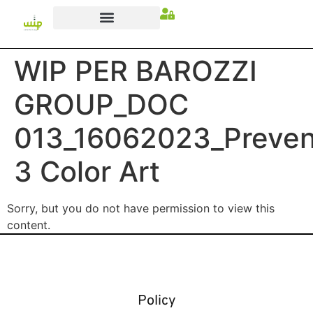
WIP PER BAROZZI
GROUP_DOC
013_16062023_Preven
3 Color Art
Sorry, but you do not have permission to view this
content.
Policy