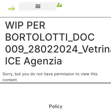
WIP PER
BORTOLOTTI_DOC
009_28022024_Vetrin
ICE Agenzia
Sorry, but you do not have permission to view this
content.
Policy