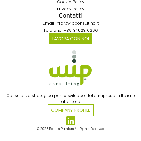
Cookie Policy
Privacy Policy
Contatti
Email: info@wipconsulting.it
Telefono: +39 3452810266
LAVORA CON NOI
Consulenza strategica per lo sviluppo delle imprese in Italia e
all’estero​
COMPANY PROFILE
© 2026 Barnes Painters All Rights Reserved