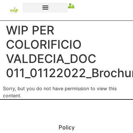
WIP PER
COLORIFICIO
VALDECIA_DOC
011_01122022_Brochu
Sorry, but you do not have permission to view this
content.
Policy