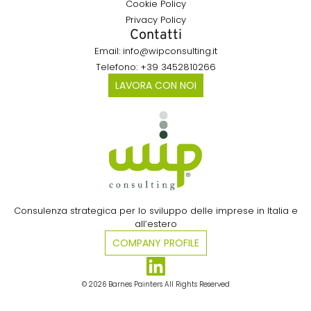
Cookie Policy
Privacy Policy
Contatti
Email: info@wipconsulting.it
Telefono: +39 3452810266
LAVORA CON NOI
Consulenza strategica per lo sviluppo delle imprese in Italia e
all’estero​
COMPANY PROFILE
© 2026 Barnes Painters All Rights Reserved