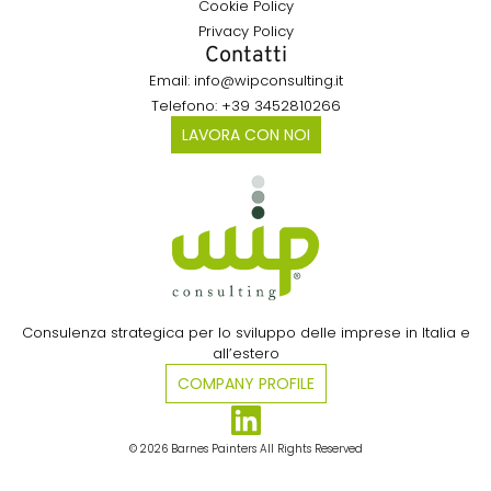
Cookie Policy
Privacy Policy
Contatti
Email: info@wipconsulting.it
Telefono: +39 3452810266
LAVORA CON NOI
Consulenza strategica per lo sviluppo delle imprese in Italia e
all’estero​
COMPANY PROFILE
© 2026 Barnes Painters All Rights Reserved