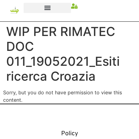
WIP PER RIMATEC
DOC
011_19052021_Esiti
ricerca Croazia
Sorry, but you do not have permission to view this
content.
Policy