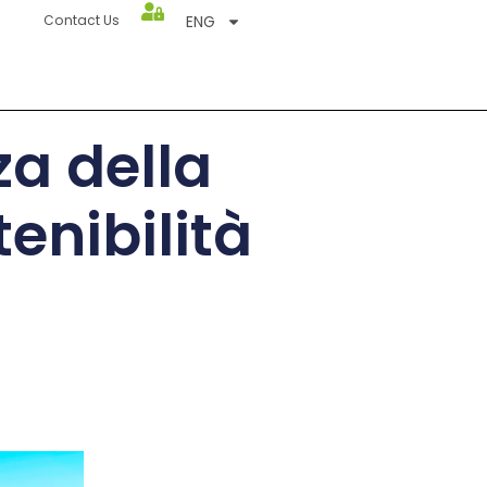
ENG
Contact Us
za della
enibilità