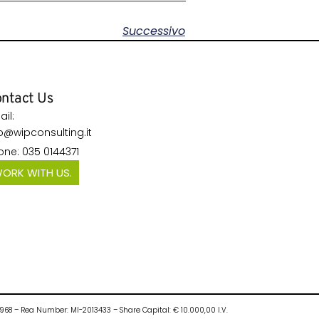
Successivo
ntact Us
il:
fo@wipconsulting.it
one: 035 0144371
ORK WITH US.
10968 – Rea Number: MI-2013433 – Share Capital: € 10.000,00 I.V.