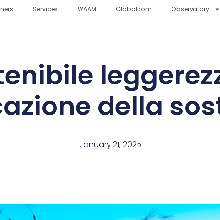
tners
Services
WAAM
Globalcom
Observatory
tenibile leggerez
zione della sost
January 21, 2025