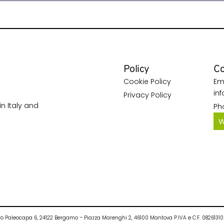
Policy
Co
Cookie Policy
Ema
in
Privacy Policy
n Italy and
Ph
W
Pietro Paleocapa 6, 24122 Bergamo – Piazza Marenghi 2, 46100 Mantova P.IVA e C.F. 082613