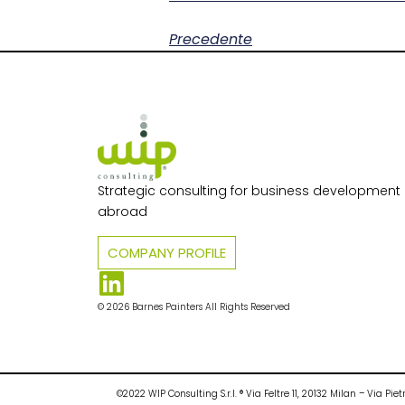
Precedente
Strategic consulting for business development i
abroad
COMPANY PROFILE
© 2026 Barnes Painters All Rights Reserved
©2022 WIP Consulting S.r.l. ® Via Feltre 11, 20132 Milan – Via 