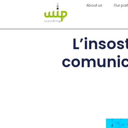
About us
Our par
L’insos
comunica